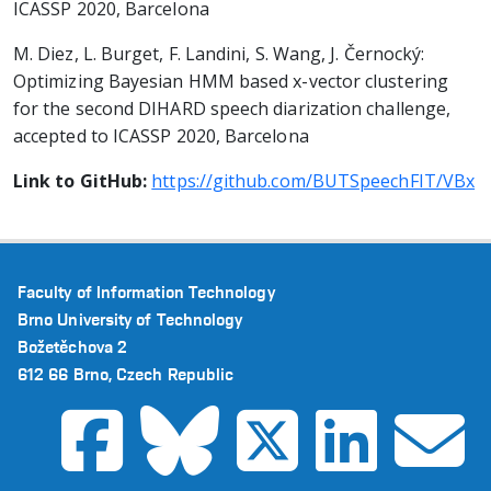
ICASSP 2020, Barcelona
M. Diez, L. Burget, F. Landini, S. Wang, J. Černocký:
Optimizing Bayesian HMM based x-vector clustering
for the second DIHARD speech diarization challenge,
accepted to ICASSP 2020, Barcelona
Link to GitHub:
https://github.com/BUTSpeechFIT/VBx
Faculty of Information Technology
Brno University of Technology
Božetěchova 2
612 66 Brno, Czech Republic