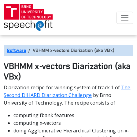
Software
VBHMM x-vectors Diarization (aka VBx)
VBHMM x-vectors Diarization (aka
VBx)
Diarization recipe for winning system of track 1 of
The
Second DIHARD Diarization Challenge
by Brno
University of Technology. The recipe consists of
computing fbank features
computing x-vectors
doing Agglomerative Hierarchical Clustering on x-