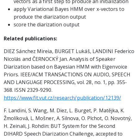
vectors as a first step to produce an initialization
apply Variational Bayes HMM over x-vectors to
produce the diarization output
score the diarization output
Related publications:
DIEZ Sánchez Mireia, BURGET Lukáš, LANDINI Federico
Nicolás and ČERNOCKÝ Jan. Analysis of Speaker
Diarization based on Bayesian HMM with Eigenvoice
Priors. IEEE/ACM TRANSACTIONS ON AUDIO, SPEECH
AND LANGUAGE PROCESSING, vol. 28, no. 1, pp. 355-
368. ISSN 2329-9290.
https://www.fit.vut.cz/research/publication/12139/
F. Landini, S. Wang, M. Diez, L. Burget, P. Matějka, K.
Žmolíková, L. Mošner, A. Silnova, O. Plchot, O. Novotný,
H. Zeinali, J. Rohdin: BUT System for the Second
DIHARD Speech Diarization Challenge, accepted to