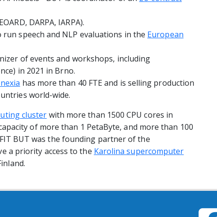
y EOARD, DARPA, IARPA).
o run speech and NLP evaluations in the
European
nizer of events and workshops, including
nce) in 2021 in Brno.
nexia
has more than 40 FTE and is selling production
untries world-wide.
uting cluster
with more than 1500 CPU cores in
al capacity of more than 1 PetaByte, and more than 100
 FIT BUT was the founding partner of the
e a priority access to the
Karolina supercomputer
Finland.