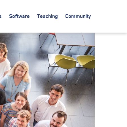
s
Software
Teaching
Community