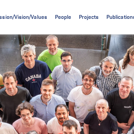
ssion/Vision/Values
People
Projects
Publication