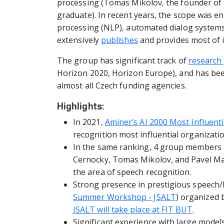
processing (Tomas Mikolov, the founder of
graduate). In recent years, the scope was e
processing (NLP), automated dialog systems
extensively
publishes
and provides most of 
The group has significant track of
research 
Horizon 2020, Horizon Europe), and has be
almost all Czech funding agencies.
Highlights:
In 2021,
Aminer’s AI 2000 Most Influenti
recognition most influential organizatio
In the same ranking, 4 group members 
Cernocky, Tomas Mikolov, and Pavel Mat
the area of speech recognition.
Strong presence in prestigious speech
Summer Workshop - JSALT
) organized 
JSALT will take place at FIT BUT
.
Significant experience with large model