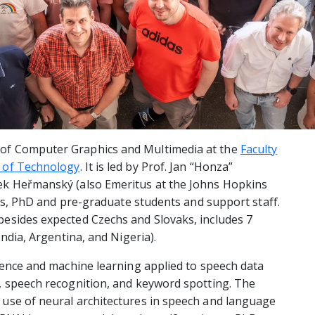
 of Computer Graphics and Multimedia at the
Faculty
y of Technology
. It is led by Prof. Jan “Honza”
ek Heřmanský (also Emeritus at the Johns Hopkins
hers, PhD and pre-graduate students and support staff.
besides expected Czechs and Slovaks, includes 7
India, Argentina, and Nigeria).
igence and machine learning applied to speech data
, speech recognition, and keyword spotting. The
 use of neural architectures in speech and language