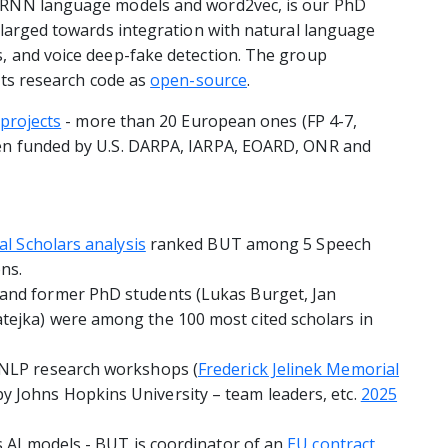
 RNN language models and word2vec, is our PhD
nlarged towards integration with natural language
, and voice deep-fake detection. The group
its research code as
open-source
.
projects
- more than 20 European ones (FP 4-7,
en funded by U.S. DARPA, IARPA, EOARD, ONR and
al Scholars analysis
ranked BUT among 5 Speech
ns.
and former PhD students (Lukas Burget, Jan
ejka) were among the 100 most cited scholars in
/NLP research workshops (
Frederick Jelinek Memorial
by Johns Hopkins University – team leaders, etc.
2025
s AI models - BUT is coordinator of an
EU contract