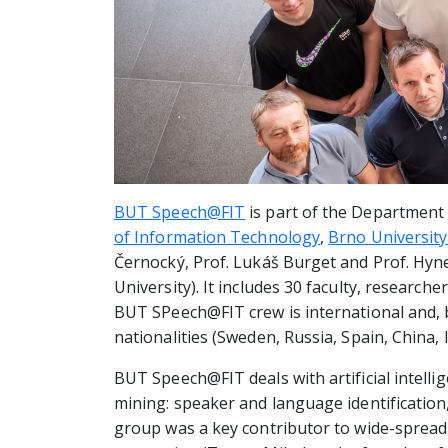
BUT Speech@FIT
is part of the Department
of Information Technology
,
Brno Universit
Černocký, Prof. Lukáš Burget and Prof. Hyn
University). It includes 30 faculty, researc
BUT SPeech@FIT crew is international and, 
nationalities (Sweden, Russia, Spain, China, 
BUT Speech@FIT deals with artificial intell
mining: speaker and language identification
group was a key contributor to wide-spread