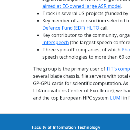
aimed at EC-owned large ASR model
.
Track in several US projects (funded b
Key member of a consortium selected t
Defence Fund (EDF) HLTO
call.
Key contributor to the community, orga
Interspeech
(the largest speech confere
Three spin-off companies, of which
Pho
speech technologies to more than 60 co
The group is the primary user of
FIT’s comp
several blade chassis, file servers with tot
GP-GPU cards for scientific computation. As
IT4Innovations Center of Excellence), we hav
and the top European HPC system
LUMI
in 
Faculty of Information Technology