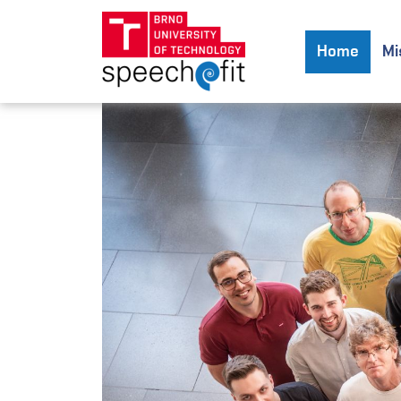
Home
Mi